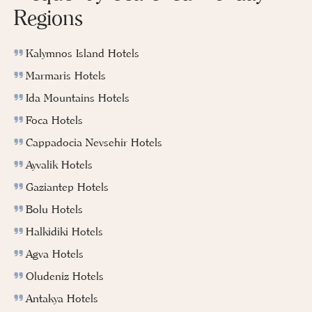
Regions
Kalymnos Island Hotels
Marmaris Hotels
Ida Mountains Hotels
Foca Hotels
Cappadocia Nevsehir Hotels
Ayvalik Hotels
Gaziantep Hotels
Bolu Hotels
Halkidiki Hotels
Agva Hotels
Oludeniz Hotels
Antakya Hotels