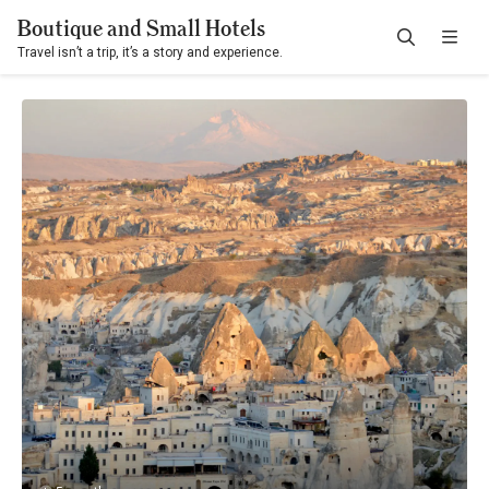
Boutique and Small Hotels
Travel isn’t a trip, it’s a story and experience.