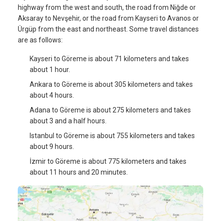
highway from the west and south, the road from Niğde or
Aksaray to Nevşehir, or the road from Kayseri to Avanos or
Ürgüp from the east and northeast. Some travel distances
are as follows:
Kayseri to Göreme is about 71 kilometers and takes
about 1 hour.
Ankara to Göreme is about 305 kilometers and takes
about 4 hours.
Adana to Göreme is about 275 kilometers and takes
about 3 and a half hours.
Istanbul to Göreme is about 755 kilometers and takes
about 9 hours.
İzmir to Göreme is about 775 kilometers and takes
about 11 hours and 20 minutes.