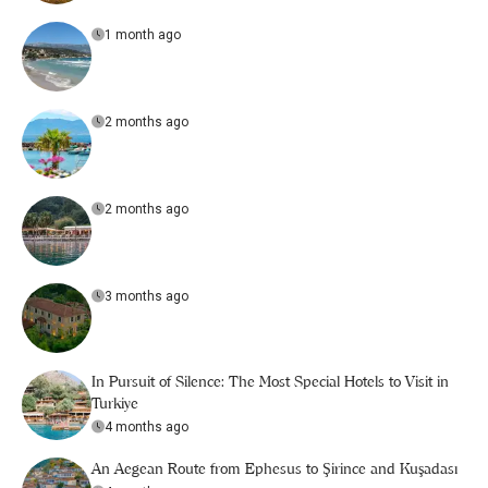
1 month ago
2 months ago
2 months ago
3 months ago
In Pursuit of Silence: The Most Special Hotels to Visit in
Turkiye
4 months ago
An Aegean Route from Ephesus to Şirince and Kuşadası