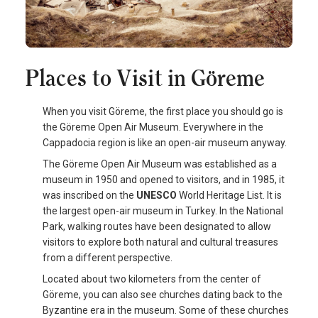
Places to Visit in Göreme
When you visit Göreme, the first place you should go is
the Göreme Open Air Museum. Everywhere in the
Cappadocia region is like an open-air museum anyway.
The Göreme Open Air Museum was established as a
museum in 1950 and opened to visitors, and in 1985, it
was inscribed on the
UNESCO
World Heritage List. It is
the largest open-air museum in Turkey. In the National
Park, walking routes have been designated to allow
visitors to explore both natural and cultural treasures
from a different perspective.
Located about two kilometers from the center of
Göreme, you can also see churches dating back to the
Byzantine era in the museum. Some of these churches