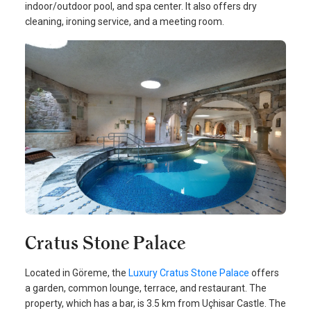
indoor/outdoor pool, and spa center. It also offers dry
cleaning, ironing service, and a meeting room.
Cratus Stone Palace
Located in Göreme, the
Luxury Cratus Stone Palace
offers
a garden, common lounge, terrace, and restaurant. The
property, which has a bar, is 3.5 km from Uçhisar Castle. The