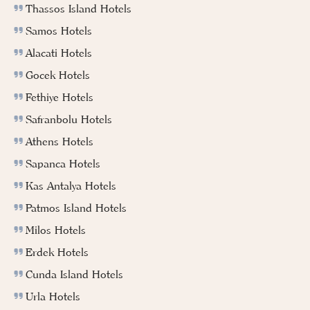
Thassos Island Hotels
Samos Hotels
Alacati Hotels
Gocek Hotels
Fethiye Hotels
Safranbolu Hotels
Athens Hotels
Sapanca Hotels
Kas Antalya Hotels
Patmos Island Hotels
Milos Hotels
Erdek Hotels
Cunda Island Hotels
Urla Hotels