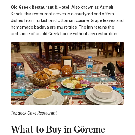
Old Greek Restaurant & Hotel:
Also known as Asmalı
Konak, this restaurant serves in a courtyard and offers
dishes from Turkish and Ottoman cuisine. Grape leaves and
homemade baklava are must-tries. The inn retains the
ambiance of an old Greek house without any restoration.
Topdeck Cave Restaurant
What to Buy in Göreme