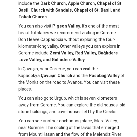
include the
Dark Church, Apple Church, Chapel of St.
Basil, Church with Sandals, Chapel of St. Basil, and
Tokalı Church
.
You can also visit
Pigeon Valley
. It's one of the most
beautiful places we recommend visiting in Göreme.
Don't leave Cappadocia without exploring the four-
kilometer-long valley. Other valleys you can explore in
Göreme include
Zemi Valley, Red Valley, Bağlıdere
Love Valley, and Güllüdere Valley
.
In Çavuşin, near Göreme, you can visit the
Kapadokya
Çavuşin Church
and the
Pasabağ Valley
of
the Monks on the road to Avanos. You can visit these
places.
You can also go to Ürgüp, which is seven kilometers
away from Göreme. You can explore the old houses, old
stone buildings, and cave houses left by the Greeks.
You can see another enchanting place, Ihlara Valley,
near Göreme. The cooling of the lavas that emerged
from Mount Hasan and the flow of the Melendiz River