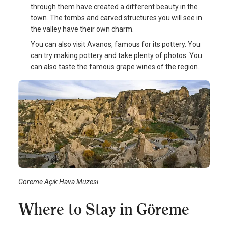
through them have created a different beauty in the
town. The tombs and carved structures you will see in
the valley have their own charm.
You can also visit Avanos, famous for its pottery. You
can try making pottery and take plenty of photos. You
can also taste the famous grape wines of the region.
Göreme Açık Hava Müzesi
Where to Stay in Göreme