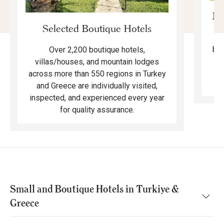
Mo
Selected Boutique Hotels
F
bea
Over 2,200 boutique hotels,
ma
villas/houses, and mountain lodges
across more than 550 regions in Turkey
and Greece are individually visited,
inspected, and experienced every year
for quality assurance.
Small and Boutique Hotels in Turkiye &
Greece