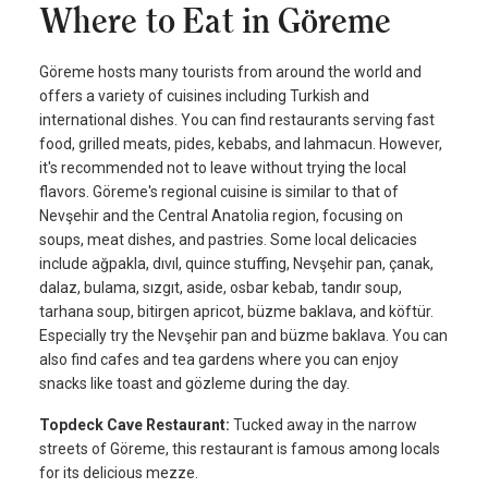
Where to Eat in Göreme
Göreme hosts many tourists from around the world and
offers a variety of cuisines including Turkish and
international dishes. You can find restaurants serving fast
food, grilled meats, pides, kebabs, and lahmacun. However,
it's recommended not to leave without trying the local
flavors. Göreme's regional cuisine is similar to that of
Nevşehir and the Central Anatolia region, focusing on
soups, meat dishes, and pastries. Some local delicacies
include ağpakla, dıvıl, quince stuffing, Nevşehir pan, çanak,
dalaz, bulama, sızgıt, aside, osbar kebab, tandır soup,
tarhana soup, bitirgen apricot, büzme baklava, and köftür.
Especially try the Nevşehir pan and büzme baklava. You can
also find cafes and tea gardens where you can enjoy
snacks like toast and gözleme during the day.
Topdeck Cave Restaurant:
Tucked away in the narrow
streets of Göreme, this restaurant is famous among locals
for its delicious mezze.