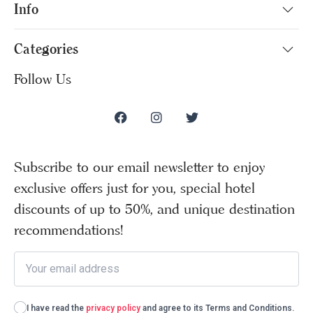
Info
Categories
Follow Us
Subscribe to our email newsletter to enjoy
exclusive offers just for you, special hotel
discounts of up to 50%, and unique destination
recommendations!
I have read the
privacy policy
and agree to its Terms and Conditions.