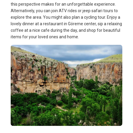
this perspective makes for an unforgettable experience.
Alternatively, you can join ATV rides or jeep safari tours to
explore the area. You might also plan a cycling tour. Enjoy a
lovely dinner at a restaurant in Göreme center, sip a relaxing
coffee at a nice cafe during the day, and shop for beautiful
items for your loved ones and home.