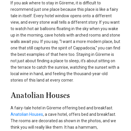
If you ask where to stay in Göreme, it is difficult to
recommend just one place because this place is like a fairy
tale in itself. Every hotel window opens onto a different
view, and every stone wall tells a different story. If you want
to watch hot air balloons floating in the sky when you wake
up in the morning, cave hotels with arched rooms and stone
walls await you. If you say, “I want a more modern place, but
one that still captures the spirit of Cappadocia,” you can find
the best examples of that here too. Staying in Göreme is
not just about finding a place to sleep; it's about sitting on
the terrace to catch the sunrise, watching the sunset with a
local wine in hand, and feeling the thousand-year-old
stories of this land at every corner.
Anatolian Houses
A fairy-tale hotel in Göreme offering bed and breakfast.
Anatolian Houses
, a cave hotel, offers bed and breakfast.
The rooms are decorated as shown in the photos, and we
think you will really like them. It has a hammam,