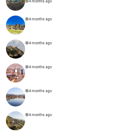
4 months ago
4 months ago
4 months ago
4 months ago
4 months ago
4 months ago