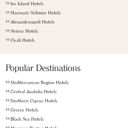
Ios Island Hotels
Marmaris Selimiye Hotels
Alexandroupoli Hotels
Sirince Hotels
Cirali Hotels
Popular Destinations
Mediterranean Region Hotels
Central Anatolia Hotels
Northern Cyprus Hotels
Greece Hotels
Black Sea Hotels