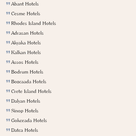
Abant Hotels
Cesme Hotels
Rhodes Island Hotels
Adrasan Hotels
Akyaka Hotels
Kalkan Hotels
Assos Hotels
Bodrum Hotels
Bozcaada Hotels
Crete Island Hotels
Dalyan Hotels
Sinop Hotels
Gokceada Hotels
Datca Hotels