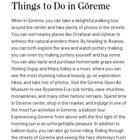
Things to Do in Göreme
When in Göreme, you can take a delightful walking tour
around the center and take plenty of photos in the streets.
You can visit nearby places like Ortahisar and Uçhisar to
witness the natural wonders there. By heading to Avanos,
you can both explore the area and watch pottery making;
you can even try making pottery yourself and buy some.
You can also taste and purchase homemade grape wines.
Visiting Ürgüp and Ihlara Valley is a must, where you can
see the most stunning natural beauty, go on exploration
hikes, and take lots of photos. Visit the Göreme Open Air
Museum to see Byzantine Era rock tombs, cave churches,
monasteries, and many other historic remains. Spend time
in Göreme center, shop in the market, and indulge in one of
the most fun activities in Göreme, a balloon tour.
Experiencing Göreme from above with the first light of the
morning sun is an unforgettable pleasure. In addition to
balloon tours, you can also go horse riding. Riding through
the streets of Göreme and seeing the fairy chimneys from