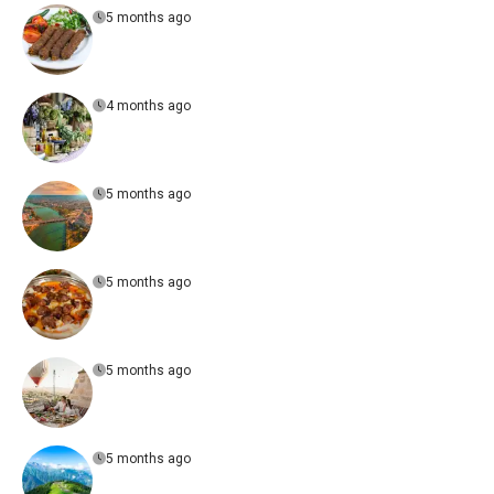
5 months ago
4 months ago
5 months ago
5 months ago
5 months ago
5 months ago