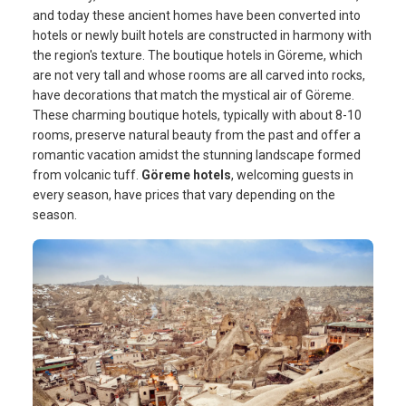
and today these ancient homes have been converted into
hotels or newly built hotels are constructed in harmony with
the region's texture. The boutique hotels in Göreme, which
are not very tall and whose rooms are all carved into rocks,
have decorations that match the mystical air of Göreme.
These charming boutique hotels, typically with about 8-10
rooms, preserve natural beauty from the past and offer a
romantic vacation amidst the stunning landscape formed
from volcanic tuff.
Göreme hotels
, welcoming guests in
every season, have prices that vary depending on the
season.