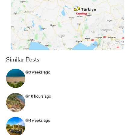
Similar Posts
3 weeks ago
10 hours ago
4 weeks ago