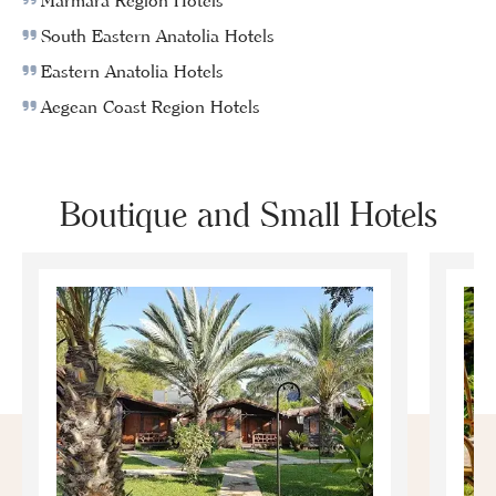
Marmara Region Hotels
South Eastern Anatolia Hotels
Eastern Anatolia Hotels
Aegean Coast Region Hotels
Boutique and Small Hotels