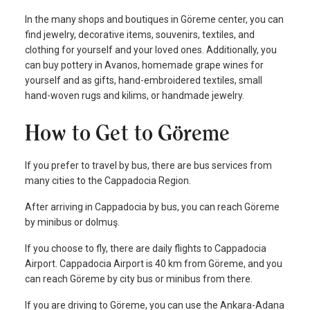
In the many shops and boutiques in Göreme center, you can
find jewelry, decorative items, souvenirs, textiles, and
clothing for yourself and your loved ones. Additionally, you
can buy pottery in Avanos, homemade grape wines for
yourself and as gifts, hand-embroidered textiles, small
hand-woven rugs and kilims, or handmade jewelry.
How to Get to Göreme
If you prefer to travel by bus, there are bus services from
many cities to the Cappadocia Region.
After arriving in Cappadocia by bus, you can reach Göreme
by minibus or dolmuş.
If you choose to fly, there are daily flights to Cappadocia
Airport. Cappadocia Airport is 40 km from Göreme, and you
can reach Göreme by city bus or minibus from there.
If you are driving to Göreme, you can use the Ankara-Adana