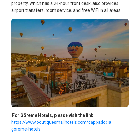
property, which has a 24-hour front desk, also provides
airport transfers, room service, and free WiFi in all areas.
For Göreme Hotels, please visit the link:
https://www.boutiquesmallhotels.com/cappadocia-
goreme-hotels