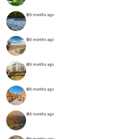
5 months ago
5 months ago
5 months ago
5 months ago
5 months ago