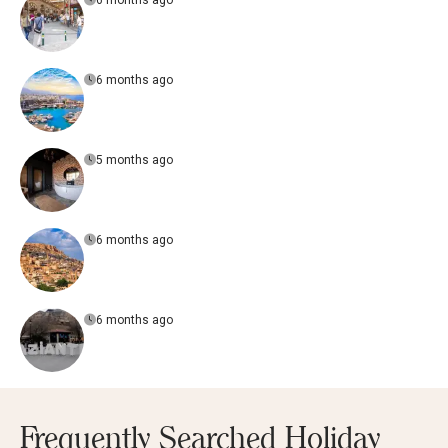
6 months ago
6 months ago
5 months ago
6 months ago
6 months ago
Frequently Searched Holiday