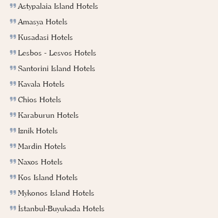
Astypalaia Island Hotels
Amasya Hotels
Kusadasi Hotels
Lesbos - Lesvos Hotels
Santorini Island Hotels
Kavala Hotels
Chios Hotels
Karaburun Hotels
Iznik Hotels
Mardin Hotels
Naxos Hotels
Kos Island Hotels
Mykonos Island Hotels
İstanbul-Buyukada Hotels