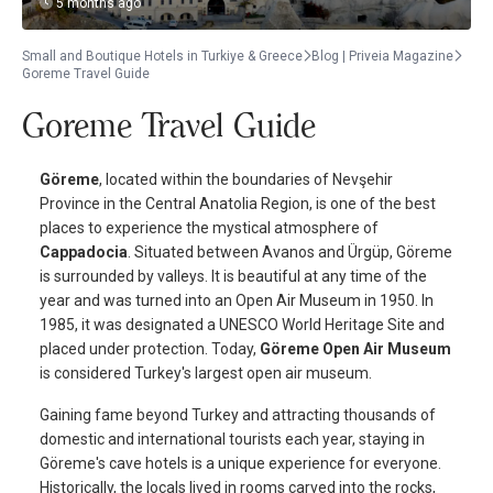
5 months ago
Small and Boutique Hotels in Turkiye & Greece
Blog | Priveia Magazine
Goreme Travel Guide
Goreme Travel Guide
Göreme
, located within the boundaries of Nevşehir
Province in the Central Anatolia Region, is one of the best
places to experience the mystical atmosphere of
Cappadocia
. Situated between Avanos and Ürgüp, Göreme
is surrounded by valleys. It is beautiful at any time of the
year and was turned into an Open Air Museum in 1950. In
1985, it was designated a UNESCO World Heritage Site and
placed under protection. Today,
Göreme Open Air Museum
is considered Turkey's largest open air museum.
Gaining fame beyond Turkey and attracting thousands of
domestic and international tourists each year, staying in
Göreme's cave hotels is a unique experience for everyone.
Historically, the locals lived in rooms carved into the rocks,