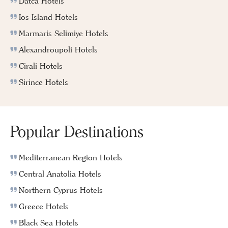
Datca Hotels
Ios Island Hotels
Marmaris Selimiye Hotels
Alexandroupoli Hotels
Cirali Hotels
Sirince Hotels
Popular Destinations
Mediterranean Region Hotels
Central Anatolia Hotels
Northern Cyprus Hotels
Greece Hotels
Black Sea Hotels