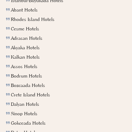
İstanbul-Buyukada Hotels
Abant Hotels
Rhodes Island Hotels
Cesme Hotels
Adrasan Hotels
Akyaka Hotels
Kalkan Hotels
Assos Hotels
Bodrum Hotels
Bozcaada Hotels
Crete Island Hotels
Dalyan Hotels
Sinop Hotels
Gokceada Hotels