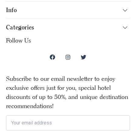
Info
Categories
Follow Us
Subscribe to our email newsletter to enjoy
exclusive offers just for you, special hotel
discounts of up to 50%, and unique destination
recommendations!