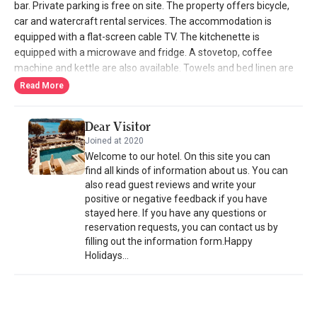
bar. Private parking is free on site. The property offers bicycle,
car and watercraft rental services. The accommodation is
equipped with a flat-screen cable TV. The kitchenette is
equipped with a microwave and fridge. A stovetop, coffee
machine and kettle are also available. Towels and bed linen are
provided. The private bathroom has a spa bath or shower. All
Read More
rooms have a balcony with sea views. The nearest airport is
Leros Municipal Airport, 5 km away, while the port is 6.5 km away.
Dear Visitor
Mini markets, cafes and taverns are nearby. The city center is 1.6
Joined at 2020
km away.
Welcome to our hotel. On this site you can
find all kinds of information about us. You can
also read guest reviews and write your
positive or negative feedback if you have
stayed here. If you have any questions or
reservation requests, you can contact us by
filling out the information form.Happy
Holidays...