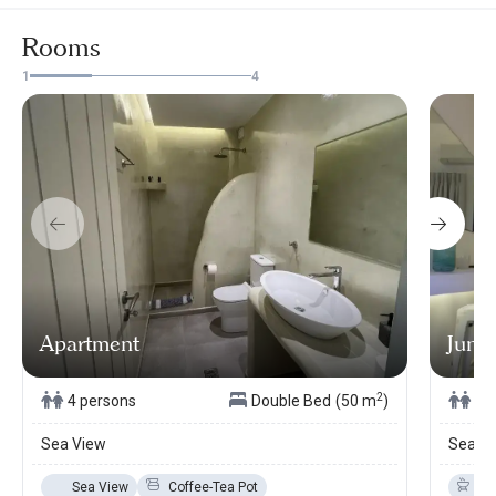
Rooms
1
4
Apartment
Junio
2
4 persons
Double Bed
(50 m
)
3 
Sea View
Sea V
Sea View
Coffee-Tea Pot
Ba