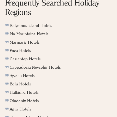
Frequently Searched Holiday
Regions
Kalymnos Island Hotels
Ida Mountains Hotels
Marmaris Hotels
Foca Hotels
Gaziantep Hotels
Cappadocia Nevsehir Hotels
Ayvalik Hotels
Bolu Hotels
Halkidiki Hotels
Oludeniz Hotels
Agva Hotels