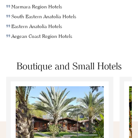
Marmara Region Hotels
South Eastern Anatolia Hotels
Eastern Anatolia Hotels
Aegean Coast Region Hotels
Boutique and Small Hotels