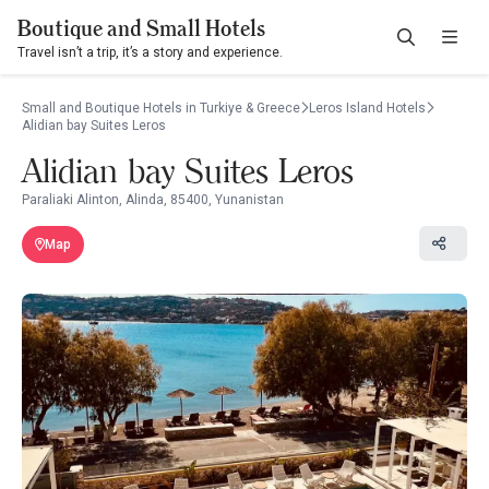
Boutique and Small Hotels
Travel isn’t a trip, it’s a story and experience.
Small and Boutique Hotels in Turkiye & Greece
Leros Island Hotels
Alidian bay Suites Leros
Alidian bay Suites Leros
Paraliaki Alinton, Alinda, 85400, Yunanistan
Map