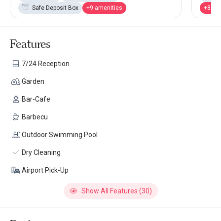
Safe Deposit Box
+9 amenities
+8 am
Features
7/24 Reception
Garden
Bar-Cafe
Barbecu
Outdoor Swimming Pool
Dry Cleaning
Airport Pick-Up
Show All Features (30)