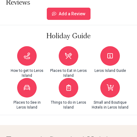
Reviews
Add a Review
Holiday Guide
How to get to Leros
Places to Eat in Leros
Leros Island Guide
Island
Island
Places to See in
Things to do in Leros
Small and Boutique
Leros Island
Island
Hotels in Leros Island