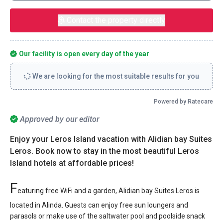
Contact the property directly
Our facility is open every day of the year
We are looking for the most suitable results for you
Powered by Ratecare
Approved by our editor
Enjoy your Leros Island vacation with Alidian bay Suites
Leros. Book now to stay in the most beautiful Leros
Island hotels at affordable prices!
F
eaturing free WiFi and a garden, Alidian bay Suites Leros is
located in Alinda. Guests can enjoy free sun loungers and
parasols or make use of the saltwater pool and poolside snack