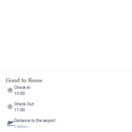
Good to Know
Check-In
15:00
Check-Out
11:00
Distance to the airport
5 Meters