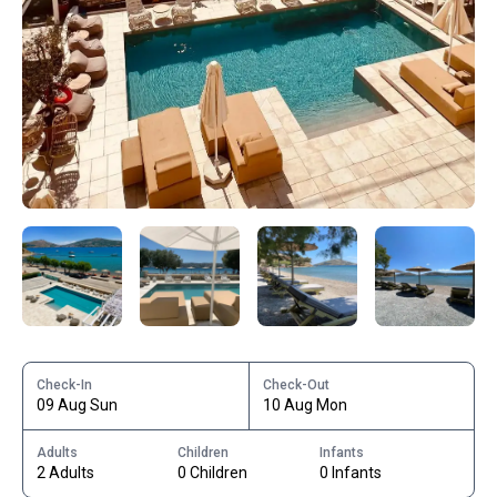
Check-In
Check-Out
09 Aug Sun
10 Aug Mon
Adults
Children
Infants
2 Adults
0 Children
0 Infants