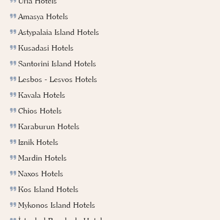
Urla Hotels
Amasya Hotels
Astypalaia Island Hotels
Kusadasi Hotels
Santorini Island Hotels
Lesbos - Lesvos Hotels
Kavala Hotels
Chios Hotels
Karaburun Hotels
Iznik Hotels
Mardin Hotels
Naxos Hotels
Kos Island Hotels
Mykonos Island Hotels