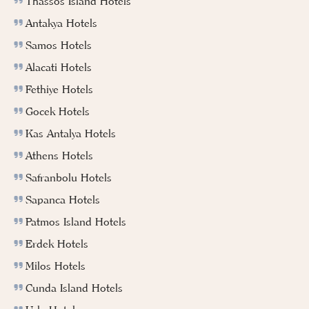
Thassos Island Hotels
Antakya Hotels
Samos Hotels
Alacati Hotels
Fethiye Hotels
Gocek Hotels
Kas Antalya Hotels
Athens Hotels
Safranbolu Hotels
Sapanca Hotels
Patmos Island Hotels
Erdek Hotels
Milos Hotels
Cunda Island Hotels