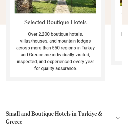
Mo
Selected Boutique Hotels
F
bea
Over 2,200 boutique hotels,
ma
villas/houses, and mountain lodges
across more than 550 regions in Turkey
and Greece are individually visited,
inspected, and experienced every year
for quality assurance.
Small and Boutique Hotels in Turkiye &
Greece