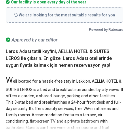
Our facility is open every day of the year
We are looking for the most suitable results for you
Powered by Ratecare
Approved by our editor
Leros Adası tatili keyfini, AELLIA HOTEL & SUITES
LEROS ile çıkarın. En güzel Leros Adası otellerinde
uygun fiyatla kalmak için hemen rezervasyon yap!
W
ell located for a hassle-free stay in Lakkion, AELLIA HOTEL &
SUITES LEROS is a bed and breakfast surrounded by city views. It
offers a garden, a shared lounge, parking and other facilities.
This 3-star bed and breakfast has a 24-hour front desk and full-
day security. It offers beauty services, free WiFi in all areas and
family rooms. Accommodation features a terrace, air
conditioning, flat-screen TV and a private bathroom with
bathrobes. Guests can have wine or champagne and fruit