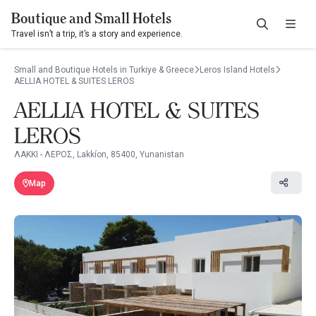
Boutique and Small Hotels
Travel isn’t a trip, it’s a story and experience.
Small and Boutique Hotels in Turkiye & Greece
Leros Island Hotels
AELLIA HOTEL & SUITES LEROS
AELLIA HOTEL & SUITES
LEROS
ΛΑΚΚΙ - ΛΕΡΟΣ, Lakkíon, 85400, Yunanistan
Map