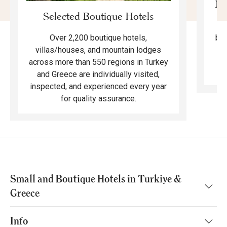
Mo
Selected Boutique Hotels
F
bea
Over 2,200 boutique hotels,
ma
villas/houses, and mountain lodges
across more than 550 regions in Turkey
and Greece are individually visited,
inspected, and experienced every year
for quality assurance.
Small and Boutique Hotels in Turkiye &
Greece
Info