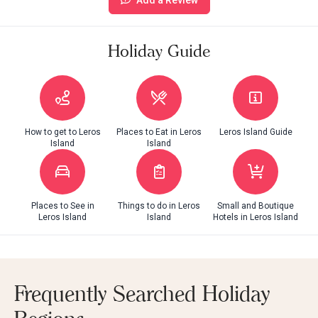
Holiday Guide
How to get to Leros
Places to Eat in Leros
Leros Island Guide
Island
Island
Places to See in
Things to do in Leros
Small and Boutique
Leros Island
Island
Hotels in Leros Island
Frequently Searched Holiday