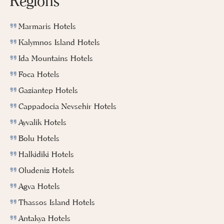
Regions
Marmaris Hotels
Kalymnos Island Hotels
Ida Mountains Hotels
Foca Hotels
Gaziantep Hotels
Cappadocia Nevsehir Hotels
Ayvalik Hotels
Bolu Hotels
Halkidiki Hotels
Oludeniz Hotels
Agva Hotels
Thassos Island Hotels
Antakya Hotels