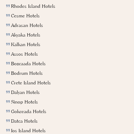
Rhodes Island Hotels
Cesme Hotels
Adrasan Hotels
Akyaka Hotels
Kalkan Hotels
Assos Hotels
Bozcaada Hotels
Bodrum Hotels
Crete Island Hotels
Dalyan Hotels
Sinop Hotels
Gokceada Hotels
Datca Hotels
Ios Island Hotels