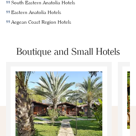
South Eastern Anatolia Hotels
Eastern Anatolia Hotels
Aegean Coast Region Hotels
Boutique and Small Hotels