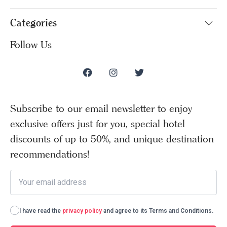
Categories
Follow Us
Subscribe to our email newsletter to enjoy
exclusive offers just for you, special hotel
discounts of up to 50%, and unique destination
recommendations!
I have read the
privacy policy
and agree to its Terms and Conditions.