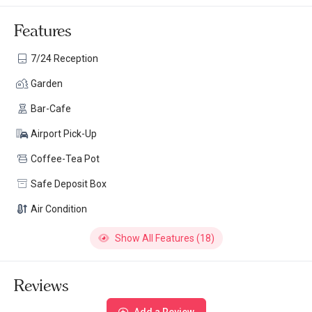
Features
7/24 Reception
Garden
Bar-Cafe
Airport Pick-Up
Coffee-Tea Pot
Safe Deposit Box
Air Condition
Show All Features (18)
Reviews
Add a Review