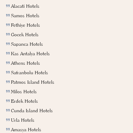
Alacati Hotels
Samos Hotels
Fethiye Hotels
Gocek Hotels
Sapanca Hotels
Kas Antalya Hotels
Athens Hotels
Safranbolu Hotels
Patmos Island Hotels
Milos Hotels
Erdek Hotels
Cunda Island Hotels
Urla Hotels
Amasya Hotels