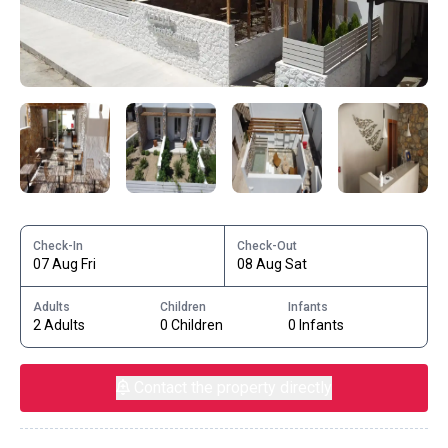
Check-In
Check-Out
07 Aug Fri
08 Aug Sat
Adults
Children
Infants
2 Adults
0 Children
0 Infants
Contact the property directly