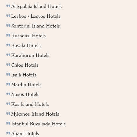
Astypalaia Island Hotels
Lesbos - Lesvos Hotels
Santorini Island Hotels
Kusadasi Hotels
Kavala Hotels
Karaburun Hotels
Chios Hotels
Iznik Hotels
Mardin Hotels
Naxos Hotels
Kos Island Hotels
Mykonos Island Hotels
İstanbul-Buyukada Hotels
Abant Hotels