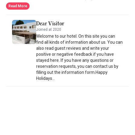
delivered to their room. Bed linen and towels are provided in all
Read More
units at this bed and breakfast. Guests at this bed and breakfast
can enjoy a continental breakfast. There is a café on site. AELLIA
Dear Visitor
HOTEL & SUITES LEROS offers car rental services. Vromolithos
Joined at 2020
Beach is 2.1 km away. The nearest airport is Leros Municipal
Welcome to our hotel. On this site you can
Airport, 9 km away.
find all kinds of information about us. You can
also read guest reviews and write your
positive or negative feedback if you have
stayed here. If you have any questions or
reservation requests, you can contact us by
filling out the information form.Happy
Holidays...