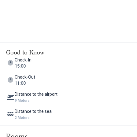
Good to Know
Check-In
15:00
Check-Out
11:00
Distance to the airport
9 Meters
Distance to the sea
2 Meters
Rooms