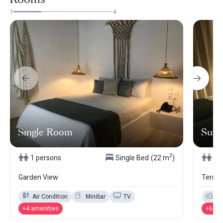
1
4
Sıngle Room
Supe
2
1 persons
Single Bed
(22 m
)
2 
Garden View
Terrac
Air Condition
Minibar
TV
Ga
+4 amenities
+6 am