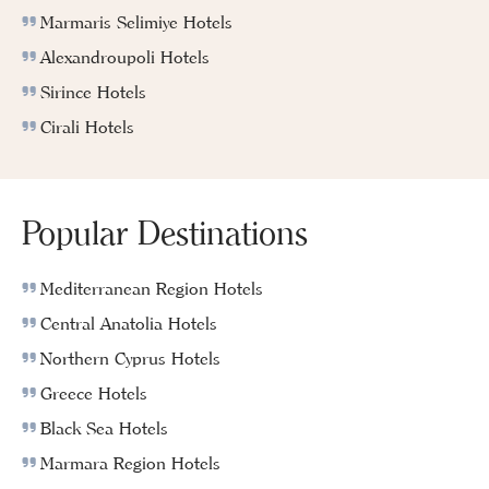
Marmaris Selimiye Hotels
Alexandroupoli Hotels
Sirince Hotels
Cirali Hotels
Popular Destinations
Mediterranean Region Hotels
Central Anatolia Hotels
Northern Cyprus Hotels
Greece Hotels
Black Sea Hotels
Marmara Region Hotels