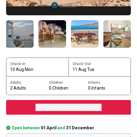
Check-In
Check-Out
10 Aug Mon
11 Aug Tue
Adults
Children
Infants
2 Adults
0 Children
0 Infants
Contact the property directly
Open between
01 April
and
31 December