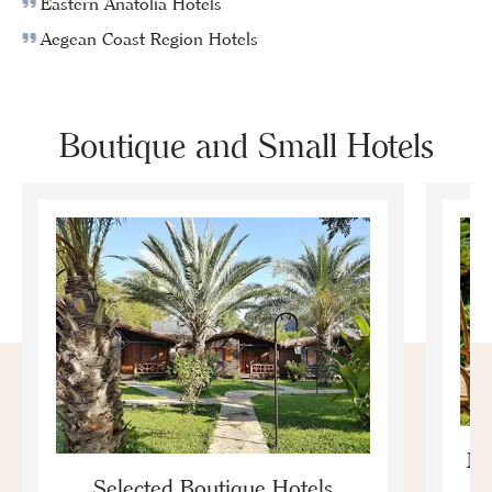
Eastern Anatolia Hotels
Aegean Coast Region Hotels
Boutique and Small Hotels
Mo
Selected Boutique Hotels