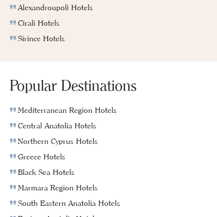
Alexandroupoli Hotels
Cirali Hotels
Sirince Hotels
Popular Destinations
Mediterranean Region Hotels
Central Anatolia Hotels
Northern Cyprus Hotels
Greece Hotels
Black Sea Hotels
Marmara Region Hotels
South Eastern Anatolia Hotels