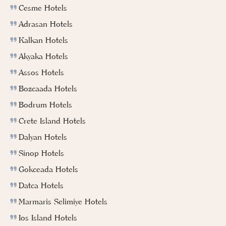
Cesme Hotels
Adrasan Hotels
Kalkan Hotels
Akyaka Hotels
Assos Hotels
Bozcaada Hotels
Bodrum Hotels
Crete Island Hotels
Dalyan Hotels
Sinop Hotels
Gokceada Hotels
Datca Hotels
Marmaris Selimiye Hotels
Ios Island Hotels