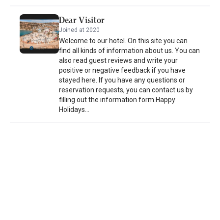
property and the area is popular for horse riding. An array of
activities are offered in the area, such as snorkeling, diving and
Dear Visitor
cycling. The nearest airport is Leros Municipal Airport, 27 mi from
Joined at 2020
the property.
Welcome to our hotel. On this site you can
find all kinds of information about us. You can
also read guest reviews and write your
positive or negative feedback if you have
stayed here. If you have any questions or
reservation requests, you can contact us by
filling out the information form.Happy
Holidays...