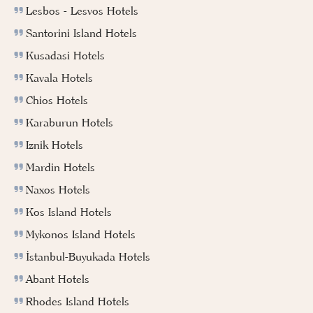
Lesbos - Lesvos Hotels
Santorini Island Hotels
Kusadasi Hotels
Kavala Hotels
Chios Hotels
Karaburun Hotels
Iznik Hotels
Mardin Hotels
Naxos Hotels
Kos Island Hotels
Mykonos Island Hotels
İstanbul-Buyukada Hotels
Abant Hotels
Rhodes Island Hotels