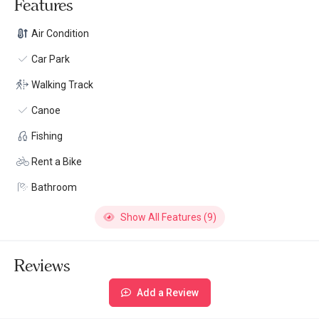
Features
Air Condition
Car Park
Walking Track
Canoe
Fishing
Rent a Bike
Bathroom
Show All Features (9)
Reviews
Add a Review