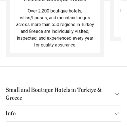
F
bea
Over 2,200 boutique hotels,
ma
villas/houses, and mountain lodges
across more than 550 regions in Turkey
and Greece are individually visited,
inspected, and experienced every year
for quality assurance.
Small and Boutique Hotels in Turkiye &
Greece
Info