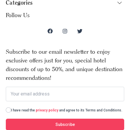
Categories
Follow Us
Subscribe to our email newsletter to enjoy
exclusive offers just for you, special hotel
discounts of up to 50%, and unique destination
recommendations!
I have read the
privacy policy
and agree to its Terms and Conditions.
Subscribe