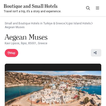
Boutique and Small Hotels
Travel isn’t a trip, it’s a story and experience.
Small and Boutique Hotels in Turkiye & Greece
Lipsi Island Hotels
Aegean Muses
Aegean Muses
Kavi Lipsos, İlipsi, 85001, Greece
Map