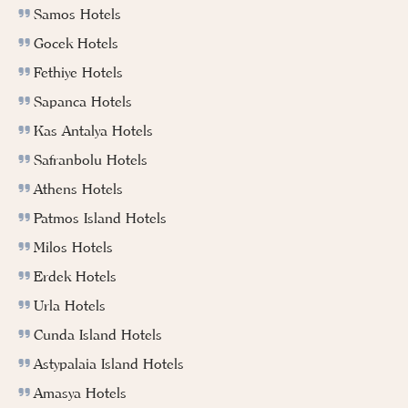
Samos Hotels
Gocek Hotels
Fethiye Hotels
Sapanca Hotels
Kas Antalya Hotels
Safranbolu Hotels
Athens Hotels
Patmos Island Hotels
Milos Hotels
Erdek Hotels
Urla Hotels
Cunda Island Hotels
Astypalaia Island Hotels
Amasya Hotels