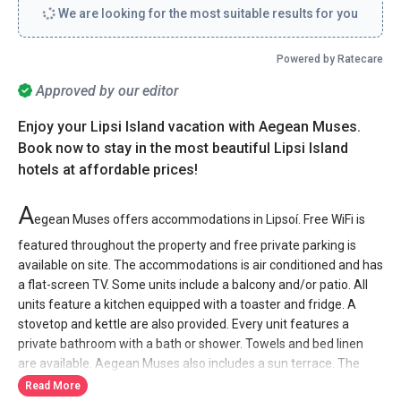
We are looking for the most suitable results for you
Powered by Ratecare
Approved by our editor
Enjoy your Lipsi Island vacation with Aegean Muses.
Book now to stay in the most beautiful Lipsi Island
hotels at affordable prices!
A
egean Muses offers accommodations in Lipsoí. Free WiFi is
featured throughout the property and free private parking is
available on site. The accommodations is air conditioned and has
a flat-screen TV. Some units include a balcony and/or patio. All
units feature a kitchen equipped with a toaster and fridge. A
stovetop and kettle are also provided. Every unit features a
private bathroom with a bath or shower. Towels and bed linen
are available. Aegean Muses also includes a sun terrace. The
property also offers grocery delivery. Bike hire is available at the
Read More