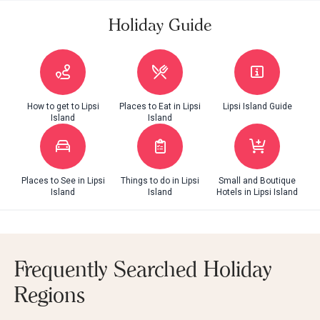
Holiday Guide
How to get to Lipsi
Places to Eat in Lipsi
Lipsi Island Guide
Island
Island
Places to See in Lipsi
Things to do in Lipsi
Small and Boutique
Island
Island
Hotels in Lipsi Island
Frequently Searched Holiday
Regions