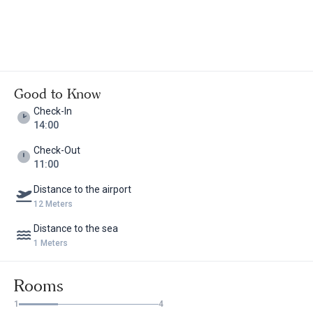
Good to Know
Check-In
14:00
Check-Out
11:00
Distance to the airport
12 Meters
Distance to the sea
1 Meters
Rooms
1
4