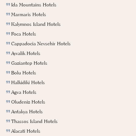
Ida Mountains Hotels
Marmaris Hotels
Kalymnos Island Hotels
Foca Hotels
Cappadocia Nevsehir Hotels
Ayvalik Hotels
Gaziantep Hotels
Bolu Hotels
Halkidiki Hotels
Agva Hotels
Oludeniz Hotels
Antakya Hotels
Thassos Island Hotels
Alacati Hotels