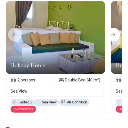
Holiday Home
Holi
2
2 persons
Double Bed
(40 m
)
2 
Sea View
Sea V
Barbecu
Sea View
Air Condition
Se
+6 amenities
+6 am