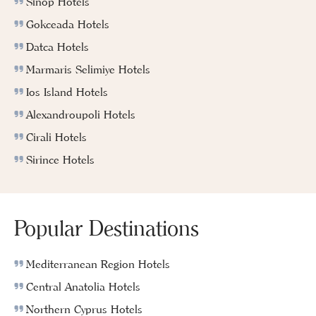
Sinop Hotels
Gokceada Hotels
Datca Hotels
Marmaris Selimiye Hotels
Ios Island Hotels
Alexandroupoli Hotels
Cirali Hotels
Sirince Hotels
Popular Destinations
Mediterranean Region Hotels
Central Anatolia Hotels
Northern Cyprus Hotels