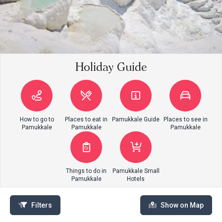
Holiday Guide
How to go to
Places to eat in
Pamukkale Guide
Places to see in
Pamukkale
Pamukkale
Pamukkale
Things to do in
Pamukkale Small
Pamukkale
Hotels
Filters
Show on Map