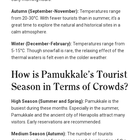
Autumn (September-November):
Temperatures range
from 20-30°C. With fewer tourists than in summer, it's a
great time to explore the natural and historical sites in a
calm atmosphere.
Winter (December-February):
Temperatures range from
5-15°C. Though snowfall is rare, the relaxing effect of the
thermal waters is felt even in the colder weather.
How is Pamukkale’s Tourist
Season in Terms of Crowds?
High Season (Summer and Spring):
Pamukkale is the
busiest during these months. Especially in the summer,
Pamukkale and the ancient city of Hierapolis attract many
visitors. Early reservations are recommended.
Medium Season (Autumn):
The number of tourists