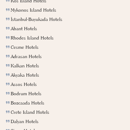
Kos Island Hotels
Mykonos Island Hotels
İstanbul-Buyukada Hotels
Abant Hotels
Rhodes Island Hotels
Cesme Hotels
Adrasan Hotels
Kalkan Hotels
Akyaka Hotels
Assos Hotels
Bodrum Hotels
Bozcaada Hotels
Crete Island Hotels
Dalyan Hotels