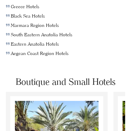
Greece Hotels
Black Sea Hotels
Marmara Region Hotels
South Eastern Anatolia Hotels
Eastern Anatolia Hotels
Aegean Coast Region Hotels
Boutique and Small Hotels