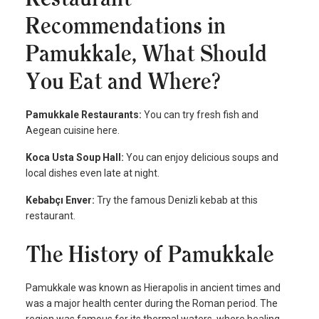
Recommendations in
Pamukkale, What Should
You Eat and Where?
Pamukkale Restaurants:
You can try fresh fish and
Aegean cuisine here.
Koca Usta Soup Hall:
You can enjoy delicious soups and
local dishes even late at night.
Kebabçı Enver:
Try the famous Denizli kebab at this
restaurant.
The History of Pamukkale
Pamukkale was known as Hierapolis in ancient times and
was a major health center during the Roman period. The
region was famous for its thermal waters, where healing