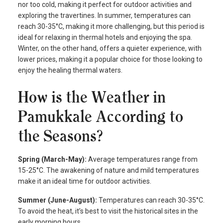
nor too cold, making it perfect for outdoor activities and
exploring the travertines. In summer, temperatures can
reach 30-35°C, making it more challenging, but this period is
ideal for relaxing in thermal hotels and enjoying the spa.
Winter, on the other hand, offers a quieter experience, with
lower prices, making it a popular choice for those looking to
enjoy the healing thermal waters.
How is the Weather in
Pamukkale According to
the Seasons?
Spring (March-May):
Average temperatures range from
15-25°C. The awakening of nature and mild temperatures
make it an ideal time for outdoor activities.
Summer (June-August):
Temperatures can reach 30-35°C.
To avoid the heat, it’s best to visit the historical sites in the
early morning hours.