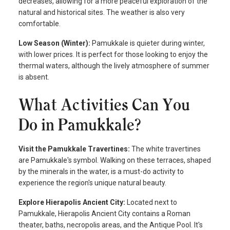
decreases, allowing for a more peaceful exploration of the
natural and historical sites. The weather is also very
comfortable.
Low Season (Winter):
Pamukkale is quieter during winter,
with lower prices. It is perfect for those looking to enjoy the
thermal waters, although the lively atmosphere of summer
is absent.
What Activities Can You
Do in Pamukkale?
Visit the Pamukkale Travertines:
The white travertines
are Pamukkale's symbol. Walking on these terraces, shaped
by the minerals in the water, is a must-do activity to
experience the region's unique natural beauty.
Explore Hierapolis Ancient City:
Located next to
Pamukkale, Hierapolis Ancient City contains a Roman
theater, baths, necropolis areas, and the Antique Pool. It's