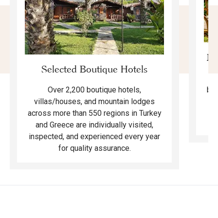
Mo
Selected Boutique Hotels
F
bea
Over 2,200 boutique hotels,
ma
villas/houses, and mountain lodges
across more than 550 regions in Turkey
and Greece are individually visited,
inspected, and experienced every year
for quality assurance.