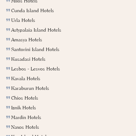
Milos Hotels
Cunda Island Hotels
Urla Hotels
Astypalaia Island Hotels
Amasya Hotels
Santorini Island Hotels
Kusadasi Hotels
Lesbos - Lesvos Hotels
Kavala Hotels
Karaburun Hotels
Chios Hotels
Iznik Hotels
Mardin Hotels
Naxos Hotels