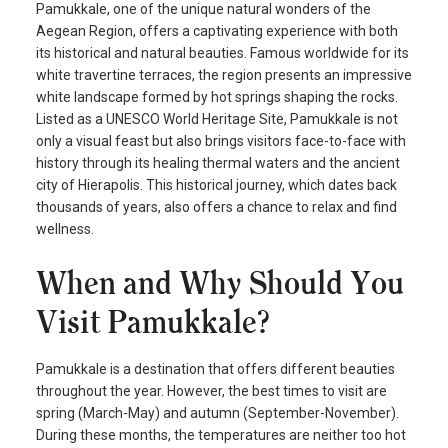
Pamukkale, one of the unique natural wonders of the
Aegean Region, offers a captivating experience with both
its historical and natural beauties. Famous worldwide for its
white travertine terraces, the region presents an impressive
white landscape formed by hot springs shaping the rocks.
Listed as a UNESCO World Heritage Site, Pamukkale is not
only a visual feast but also brings visitors face-to-face with
history through its healing thermal waters and the ancient
city of Hierapolis. This historical journey, which dates back
thousands of years, also offers a chance to relax and find
wellness.
When and Why Should You
Visit Pamukkale?
Pamukkale is a destination that offers different beauties
throughout the year. However, the best times to visit are
spring (March-May) and autumn (September-November).
During these months, the temperatures are neither too hot