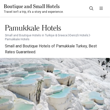
Boutique and Small Hotels
Travel isn’t a trip, it’s a story and experience.
Pamukkale Hotels
Small and Boutique Hotels in Turkiye & Greece
Denizli Hotels
Pamukkale Hotels
Small and Boutique Hotels of Pamukkale Turkey, Best
Rates Guaranteed.