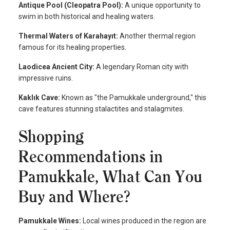
Antique Pool (Cleopatra Pool):
A unique opportunity to
swim in both historical and healing waters.
Thermal Waters of Karahayıt:
Another thermal region
famous for its healing properties.
Laodicea Ancient City:
A legendary Roman city with
impressive ruins.
Kaklık Cave:
Known as "the Pamukkale underground," this
cave features stunning stalactites and stalagmites.
Shopping
Recommendations in
Pamukkale, What Can You
Buy and Where?
Pamukkale Wines:
Local wines produced in the region are