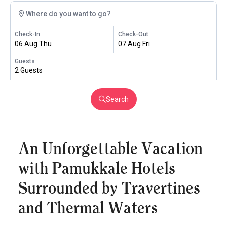
Where do you want to go?
Check-In
Check-Out
06 Aug Thu
07 Aug Fri
Guests
2 Guests
Search
An Unforgettable Vacation
with Pamukkale Hotels
Surrounded by Travertines
and Thermal Waters