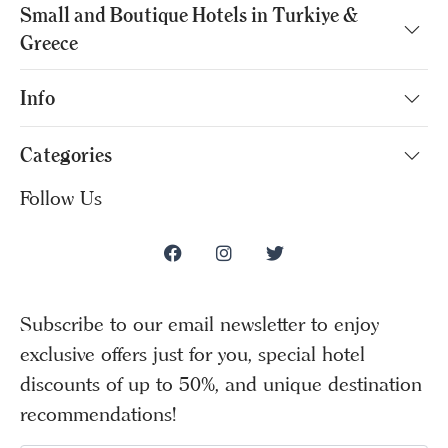
Small and Boutique Hotels in Turkiye &
Greece
Info
Categories
Follow Us
Subscribe to our email newsletter to enjoy
exclusive offers just for you, special hotel
discounts of up to 50%, and unique destination
recommendations!