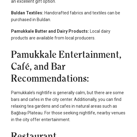
an excellent gift option.
Buldan Textiles:
Handcrafted fabrics and textiles can be
purchased in Buldan.
Pamukkale Butter and Dairy Products:
Local dairy
products are available from local producers.
Pamukkale Entertainment,
Café, and Bar
Recommendations:
Pamukkale’s nightlife is generally calm, but there are some
bars and cafes in the city center. Additionally, you can find
relaxing tea gardens and cafes in natural areas such as
Bağbaşı Plateau. For those seeking nightlife, nearby venues
in the city offer entertainment.
Restaurant