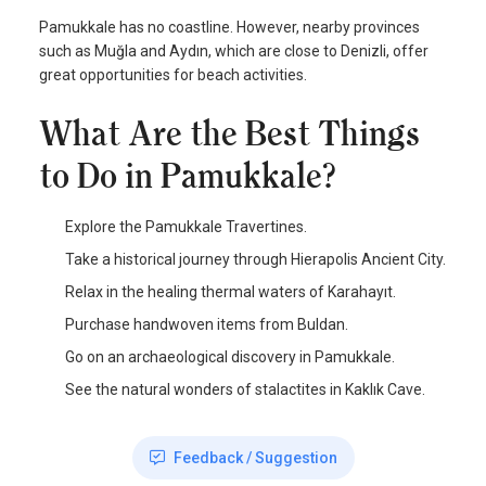
Pamukkale has no coastline. However, nearby provinces
such as Muğla and Aydın, which are close to Denizli, offer
great opportunities for beach activities.
What Are the Best Things
to Do in Pamukkale?
Explore the Pamukkale Travertines.
Take a historical journey through Hierapolis Ancient City.
Relax in the healing thermal waters of Karahayıt.
Purchase handwoven items from Buldan.
Go on an archaeological discovery in Pamukkale.
See the natural wonders of stalactites in Kaklık Cave.
Feedback / Suggestion