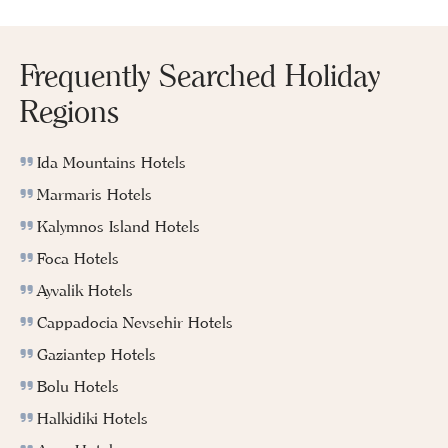
Frequently Searched Holiday
Regions
Ida Mountains Hotels
Marmaris Hotels
Kalymnos Island Hotels
Foca Hotels
Ayvalik Hotels
Cappadocia Nevsehir Hotels
Gaziantep Hotels
Bolu Hotels
Halkidiki Hotels