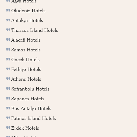
Agva Hotels
Oludeniz Hotels
Antakya Hotels
Thassos Island Hotels
Alacati Hotels
Samos Hotels
Gocek Hotels
Fethiye Hotels
Athens Hotels
Safranbolu Hotels
Sapanca Hotels
Kas Antalya Hotels
Patmos Island Hotels
Erdek Hotels