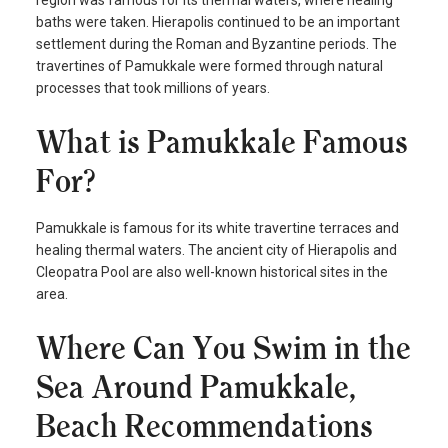
baths were taken. Hierapolis continued to be an important
settlement during the Roman and Byzantine periods. The
travertines of Pamukkale were formed through natural
processes that took millions of years.
What is Pamukkale Famous
For?
Pamukkale is famous for its white travertine terraces and
healing thermal waters. The ancient city of Hierapolis and
Cleopatra Pool are also well-known historical sites in the
area.
Where Can You Swim in the
Sea Around Pamukkale,
Beach Recommendations