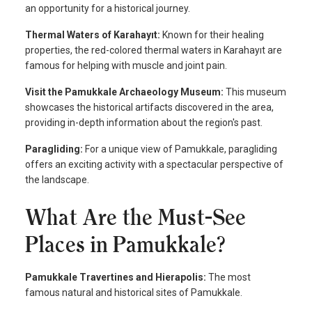
an opportunity for a historical journey.
Thermal Waters of Karahayıt:
Known for their healing
properties, the red-colored thermal waters in Karahayıt are
famous for helping with muscle and joint pain.
Visit the Pamukkale Archaeology Museum:
This museum
showcases the historical artifacts discovered in the area,
providing in-depth information about the region's past.
Paragliding:
For a unique view of Pamukkale, paragliding
offers an exciting activity with a spectacular perspective of
the landscape.
What Are the Must-See
Places in Pamukkale?
Pamukkale Travertines and Hierapolis:
The most
famous natural and historical sites of Pamukkale.