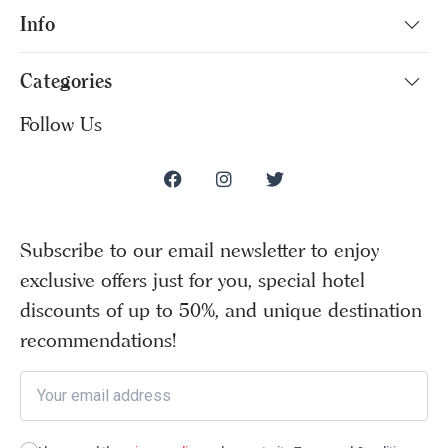
Info
Categories
Follow Us
Subscribe to our email newsletter to enjoy
exclusive offers just for you, special hotel
discounts of up to 50%, and unique destination
recommendations!