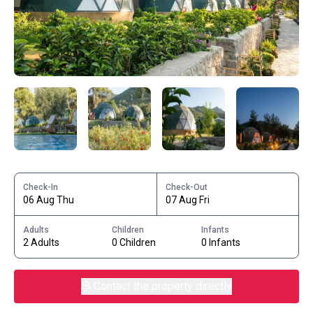
Check-In
Check-Out
06 Aug Thu
07 Aug Fri
Adults
Children
Infants
2 Adults
0 Children
0 Infants
Contact the property directly