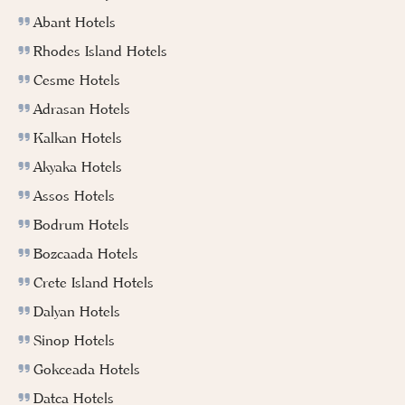
Abant Hotels
Rhodes Island Hotels
Cesme Hotels
Adrasan Hotels
Kalkan Hotels
Akyaka Hotels
Assos Hotels
Bodrum Hotels
Bozcaada Hotels
Crete Island Hotels
Dalyan Hotels
Sinop Hotels
Gokceada Hotels
Datca Hotels