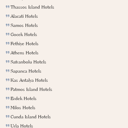
Thassos Island Hotels
Alacati Hotels
Samos Hotels
Gocek Hotels
Fethiye Hotels
Athens Hotels
Safranbolu Hotels
Sapanca Hotels
Kas Antalya Hotels
Patmos Island Hotels
Erdek Hotels
Milos Hotels
Cunda Island Hotels
Urla Hotels