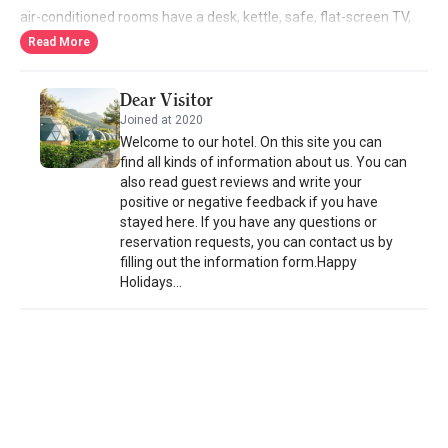
air-conditioned rooms have a desk, kettle, safe, flat-screen TV,
terrace, and a private bathroom with shower. Bed linen and
Read More
towels are provided in each room at Lusso Glamping Bodrum.
Guests can enjoy an à la carte breakfast.
Dear Visitor
Joined at 2020
Welcome to our hotel. On this site you can
find all kinds of information about us. You can
also read guest reviews and write your
positive or negative feedback if you have
stayed here. If you have any questions or
reservation requests, you can contact us by
filling out the information form.Happy
Holidays...