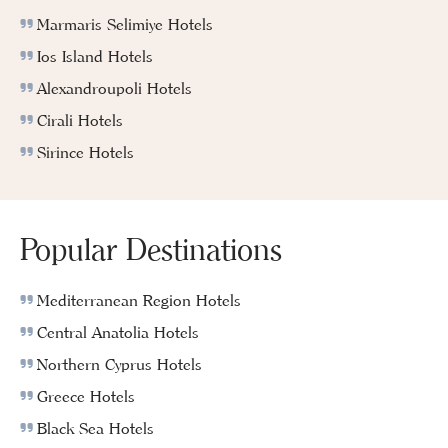
Marmaris Selimiye Hotels
Ios Island Hotels
Alexandroupoli Hotels
Cirali Hotels
Sirince Hotels
Popular Destinations
Mediterranean Region Hotels
Central Anatolia Hotels
Northern Cyprus Hotels
Greece Hotels
Black Sea Hotels