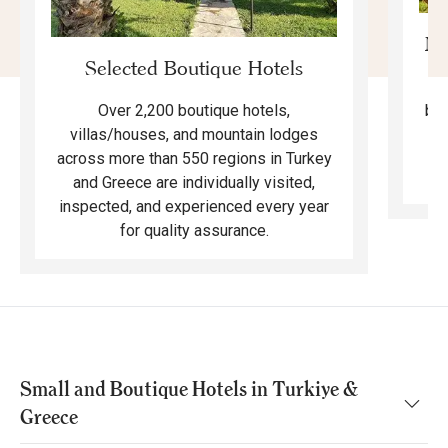
Mo
Selected Boutique Hotels
F
bea
Over 2,200 boutique hotels,
ma
villas/houses, and mountain lodges
across more than 550 regions in Turkey
and Greece are individually visited,
inspected, and experienced every year
for quality assurance.
Small and Boutique Hotels in Turkiye &
Greece