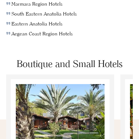
Marmara Region Hotels
South Eastern Anatolia Hotels
Eastern Anatolia Hotels
Aegean Coast Region Hotels
Boutique and Small Hotels