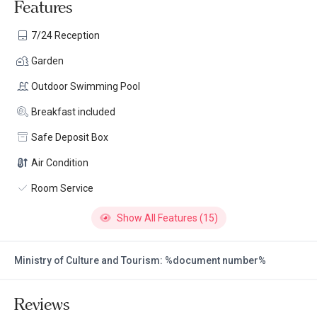
Features
7/24 Reception
Garden
Outdoor Swimming Pool
Breakfast included
Safe Deposit Box
Air Condition
Room Service
Show All Features (15)
Ministry of Culture and Tourism: %document number%
Reviews