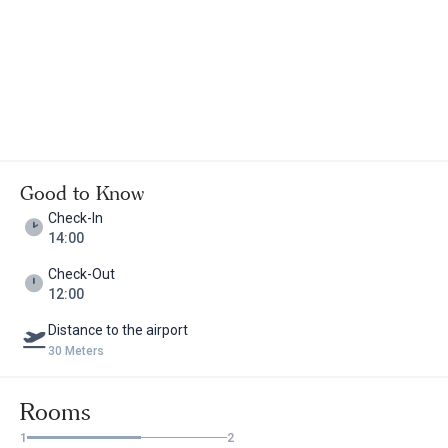
Good to Know
Check-In
14:00
Check-Out
12:00
Distance to the airport
30 Meters
Rooms
1
2