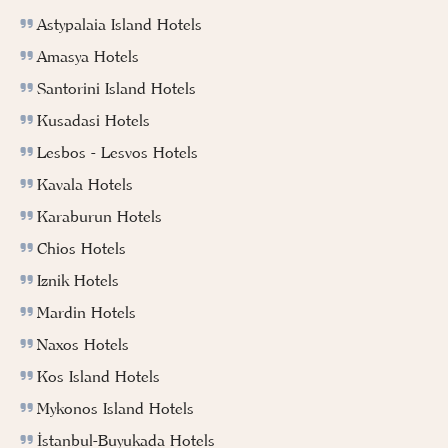
Astypalaia Island Hotels
Amasya Hotels
Santorini Island Hotels
Kusadasi Hotels
Lesbos - Lesvos Hotels
Kavala Hotels
Karaburun Hotels
Chios Hotels
Iznik Hotels
Mardin Hotels
Naxos Hotels
Kos Island Hotels
Mykonos Island Hotels
İstanbul-Buyukada Hotels