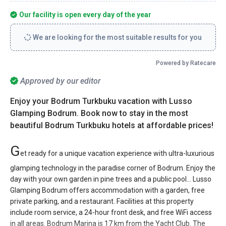
Our facility is open every day of the year
We are looking for the most suitable results for you
Powered by Ratecare
Approved by our editor
Enjoy your Bodrum Turkbuku vacation with Lusso
Glamping Bodrum. Book now to stay in the most
beautiful Bodrum Turkbuku hotels at affordable prices!
G
et ready for a unique vacation experience with ultra-luxurious
glamping technology in the paradise corner of Bodrum. Enjoy the
day with your own garden in pine trees and a public pool... Lusso
Glamping Bodrum offers accommodation with a garden, free
private parking, and a restaurant. Facilities at this property
include room service, a 24-hour front desk, and free WiFi access
in all areas. Bodrum Marina is 17 km from the Yacht Club. The