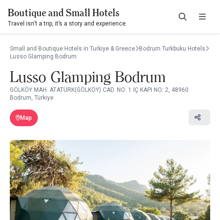
Boutique and Small Hotels
Travel isn’t a trip, it’s a story and experience.
Small and Boutique Hotels in Turkiye & Greece
Bodrum Turkbuku Hotels
Lusso Glamping Bodrum
Lusso Glamping Bodrum
GÖLKÖY MAH. ATATÜRK(GÖLKÖY) CAD. NO: 1 İÇ KAPI NO: 2, 48960
Bodrum, Türkiye
Map