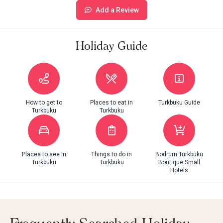
Add a Review
Holiday Guide
How to get to
Places to eat in
Turkbuku Guide
Turkbuku
Turkbuku
Places to see in
Things to do in
Bodrum Turkbuku
Turkbuku
Turkbuku
Boutique Small
Hotels