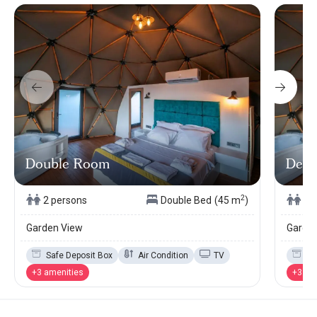
Double Room
Delu
2
2 persons
Double Bed
(45 m
)
2 
Garden View
Garde
Safe Deposit Box
Air Condition
TV
Sa
+3 amenities
+3 am