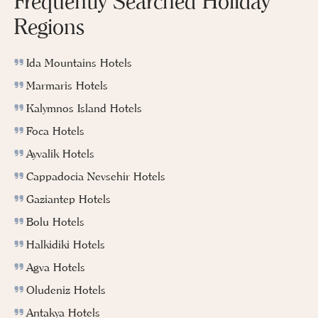
Frequently Searched Holiday
Regions
Ida Mountains Hotels
Marmaris Hotels
Kalymnos Island Hotels
Foca Hotels
Ayvalik Hotels
Cappadocia Nevsehir Hotels
Gaziantep Hotels
Bolu Hotels
Halkidiki Hotels
Agva Hotels
Oludeniz Hotels
Antakya Hotels